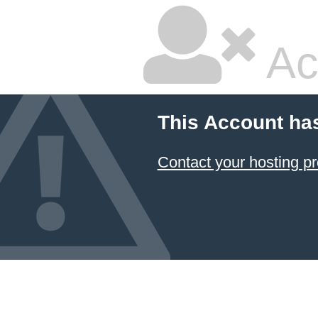
Ac
This Account ha
Contact your hosting pr