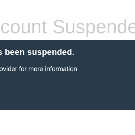
count Suspend
s been suspended.
ovider
for more information.